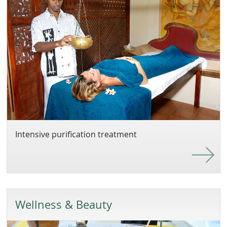
Intensive purification treatment
Wellness & Beauty