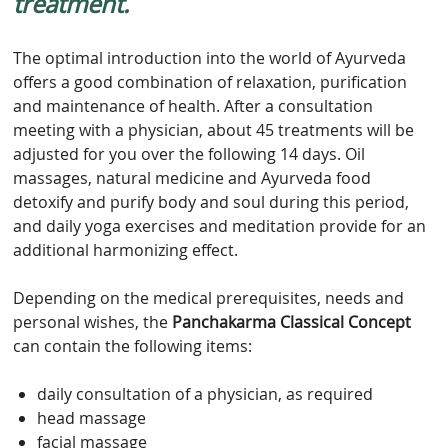
treatment.
The optimal introduction into the world of Ayurveda
offers a good combination of relaxation, purification
and maintenance of health. After a consultation
meeting with a physician, about 45 treatments will be
adjusted for you over the following 14 days. Oil
massages, natural medicine and Ayurveda food
detoxify and purify body and soul during this period,
and daily yoga exercises and meditation provide for an
additional harmonizing effect.
Depending on the medical prerequisites, needs and
personal wishes, the
Panchakarma Classical Concept
can contain the following items:
daily consultation of a physician, as required
head massage
facial massage