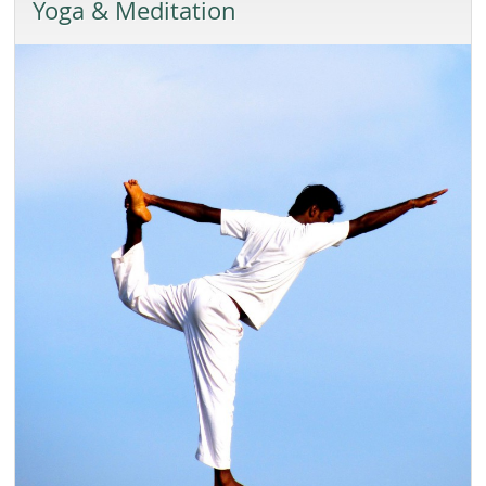
Yoga & Meditation