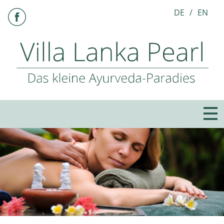
DE
EN