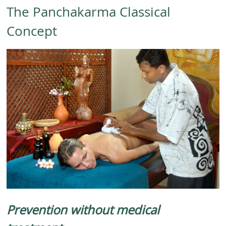
The Panchakarma Classical
Concept
Prevention without medical