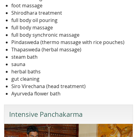
foot massage
Shirodhara treatment
full body oil pouring
full body massage
full body synchronic massage
Pindasweda (thermo massage with rice pouches)
Thapasweda (herbal massage)
steam bath
sauna
herbal baths
gut cleaning
Siro Virechana (head treatment)
Ayurveda flower bath
Intensive Panchakarma