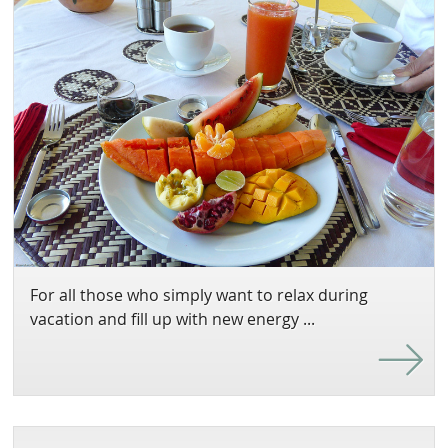
For all those who simply want to relax during
vacation and fill up with new energy ...